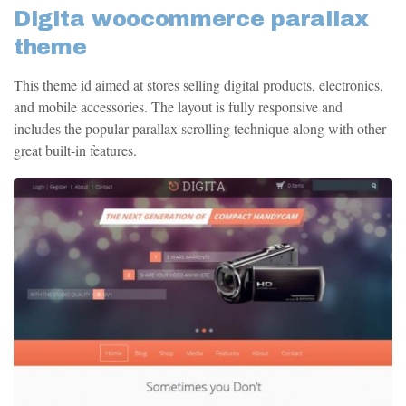
Digita woocommerce parallax
theme
This theme id aimed at stores selling digital products, electronics,
and mobile accessories. The layout is fully responsive and
includes the popular parallax scrolling technique along with other
great built-in features.