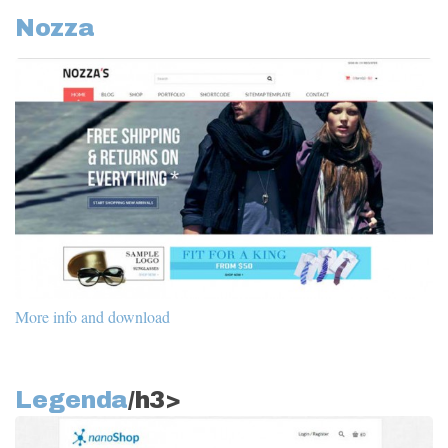
Nozza
More info and download
Legenda
/h3>