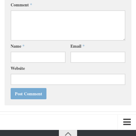
Comment
*
Name
*
Email
*
Website
Home