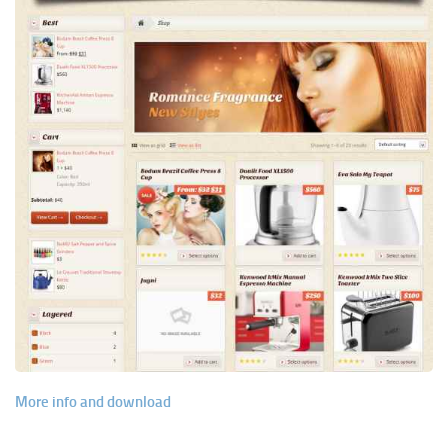
More info and download