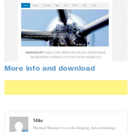
More info and download
Mike
Michael Meisner is a code-slinging, data crunching,