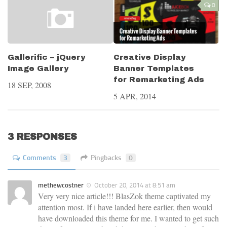
0
Creative Display
Gallerific – jQuery
Banner Templates
Image Gallery
for Remarketing Ads
18 SEP, 2008
5 APR, 2014
3 RESPONSES
Comments
3
Pingbacks
0
methewcostner
October 20, 2014 at 8:51 am
Very very nice article!!! BlasZok theme captivated my
attention most. If i have landed here earlier, then would
have downloaded this theme for me. I wanted to get such