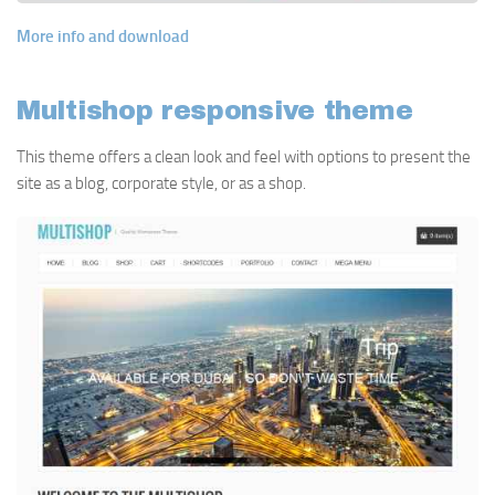
More info and download
Multishop responsive theme
This theme offers a clean look and feel with options to present the
site as a blog, corporate style, or as a shop.