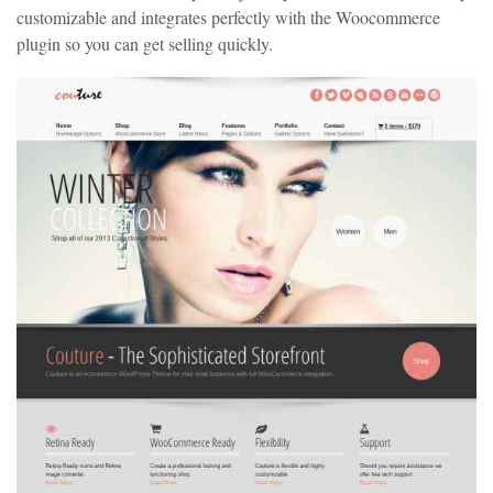
customizable and integrates perfectly with the Woocommerce
plugin so you can get selling quickly.