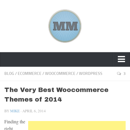
Home
BLOG
/
ECOMMERCE
/
WOOCOMMERCE
/
WORDPRESS
3
About Me
The Very Best Woocommerce
Tools
Themes of 2014
Blog
BY
MIKE
· APRIL 6, 2014
Contact
Finding the
right