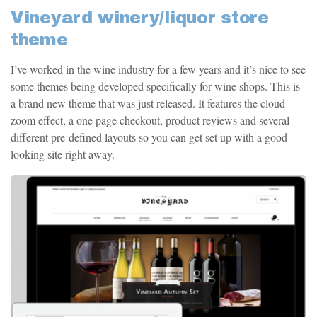
Vineyard winery/liquor store
theme
I’ve worked in the wine industry for a few years and it’s nice to see
some themes being developed specifically for wine shops. This is
a brand new theme that was just released. It features the cloud
zoom effect, a one page checkout, product reviews and several
different pre-defined layouts so you can get set up with a good
looking site right away.