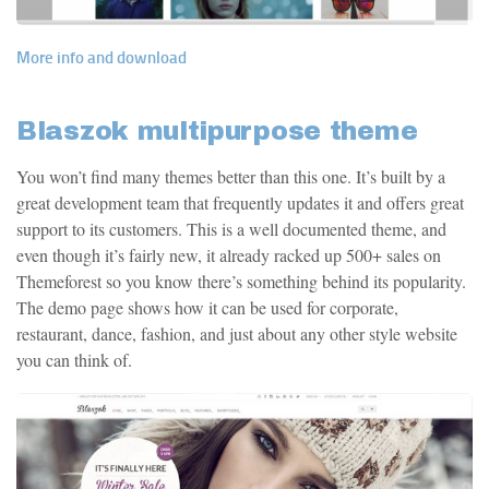
More info and download
Blaszok multipurpose theme
You won’t find many themes better than this one. It’s built by a
great development team that frequently updates it and offers great
support to its customers. This is a well documented theme, and
even though it’s fairly new, it already racked up 500+ sales on
Themeforest so you know there’s something behind its popularity.
The demo page shows how it can be used for corporate,
restaurant, dance, fashion, and just about any other style website
you can think of.