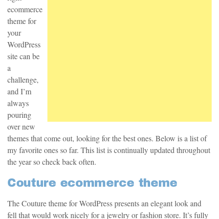
ecommerce
theme for
your
WordPress
site can be
a
challenge,
and I’m
always
pouring
over new
themes that come out, looking for the best ones. Below is a list of
my favorite ones so far. This list is continually updated throughout
the year so check back often.
Couture ecommerce theme
The Couture theme for WordPress presents an elegant look and
fell that would work nicely for a jewelry or fashion store. It’s fully