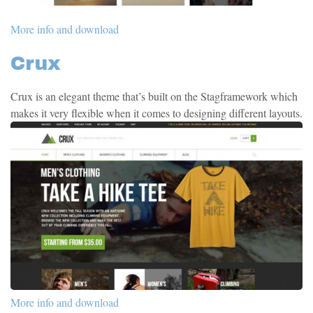
More info and download
Crux
Crux is an elegant theme that’s built on the Stagframework which
makes it very flexible when it comes to designing different layouts.
More info and download