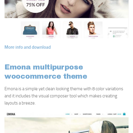
More info and download
Emona multipurpose
woocommerce theme
Emona is a simple yet clean looking theme with 8 color variations
and it includes the visual composer tool which makes creating
layouts a breeze.