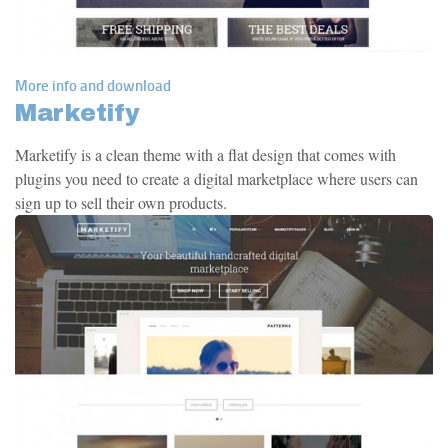
More info and download
Marketify
Marketify is a clean theme with a flat design that comes with
plugins you need to create a digital marketplace where users can
sign up to sell their own products.