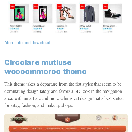
More info and download
Circolare mutiuse
woocommerce theme
This theme takes a departure from the flat styles that seem to be
dominating design lately and favors a 3D look in the navigation
area, with an all-around more whimsical design that’s best suited
for artsy, fashion, and makeup shops.