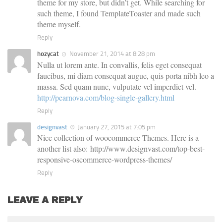
theme for my store, but didn’t get. While searching for
such theme, I found TemplateToaster and made such
theme myself.
Reply
hozycat
November 21, 2014 at 8:28 pm
Nulla ut lorem ante. In convallis, felis eget consequat
faucibus, mi diam consequat augue, quis porta nibh leo a
massa. Sed quam nunc, vulputate vel imperdiet vel.
http://pearnova.com/blog-single-gallery.html
Reply
designvast
January 27, 2015 at 7:05 pm
Nice collection of woocommerce Themes. Here is a
another list also: http://www.designvast.com/top-best-
responsive-oscommerce-wordpress-themes/
Reply
LEAVE A REPLY