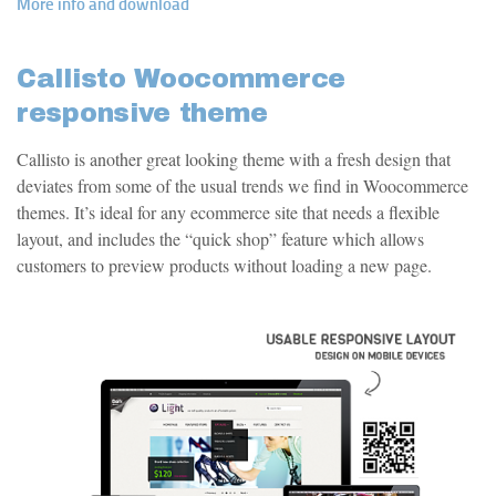
More info and download
Callisto Woocommerce
responsive theme
Callisto is another great looking theme with a fresh design that
deviates from some of the usual trends we find in Woocommerce
themes. It’s ideal for any ecommerce site that needs a flexible
layout, and includes the “quick shop” feature which allows
customers to preview products without loading a new page.