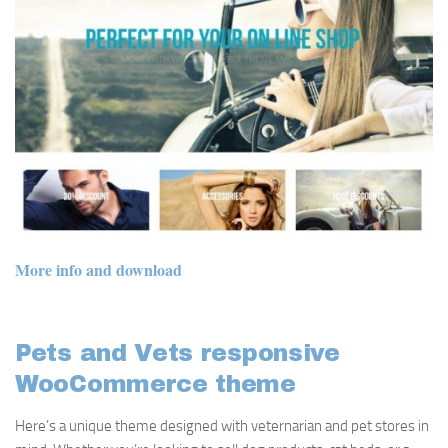
More info and download
Pets and Vets responsive
WooCommerce theme
Here’s a unique theme designed with veternarian and pet stores in