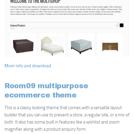
More info and download
Room09 multipurpose
ecommerce theme
This is a classy looking theme that comes with a versatile layout
builder that you can use to present a store, a regular site, or a mix of
both. It also has some built in features like a wishlist and zoom
magnifier along with a product enquiry form.