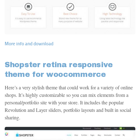
More info and download
Shopster retina responsive
theme for woocommerce
Here’s a very stylish theme that could work for a variety of online
shops. It’s highly customizable so you can mix elements from a
personal/portfolio site with your store. It includes the popular
Revolution and Layer sliders, portfolio layouts and built in social
sharing.