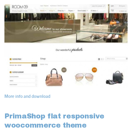
More info and download
PrimaShop flat responsive
woocommerce theme