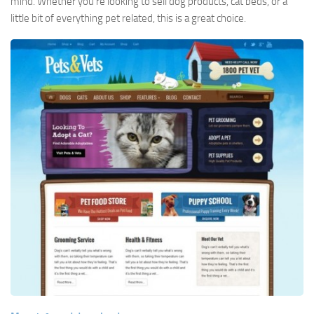
mind. Whether you’re looking to sell dog products, cat beds, or a
little bit of everything pet related, this is a great choice.