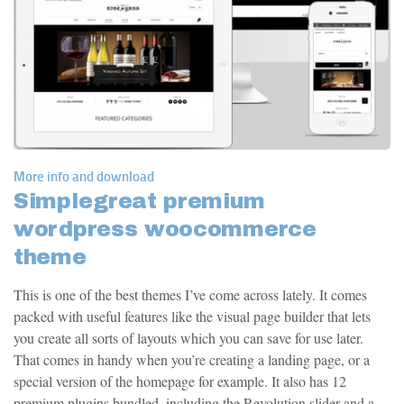
More info and download
Simplegreat premium
wordpress woocommerce
theme
This is one of the best themes I’ve come across lately. It comes
packed with useful features like the visual page builder that lets
you create all sorts of layouts which you can save for use later.
That comes in handy when you’re creating a landing page, or a
special version of the homepage for example. It also has 12
premium plugins bundled, including the Revolution slider and a