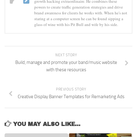
growth hacking extraordinaire. He combines these
powers to create traffic generation strategies and drive
brand awareness for clients he works with. When he's not
staring at a computer screen he can be found sipping a
glass of wine with his Pit Bull and wife by his side.
NEXT STORY
Build, manage and promote your band/music website
with these resources
PREVIOUS STORY
Creative Display Banner Templates for Remarketing Ads
YOU MAY ALSO LIKE...