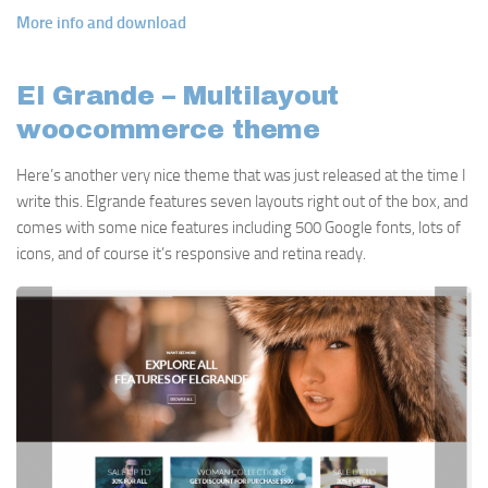
More info and download
El Grande – Multilayout
woocommerce theme
Here’s another very nice theme that was just released at the time I
write this. Elgrande features seven layouts right out of the box, and
comes with some nice features including 500 Google fonts, lots of
icons, and of course it’s responsive and retina ready.