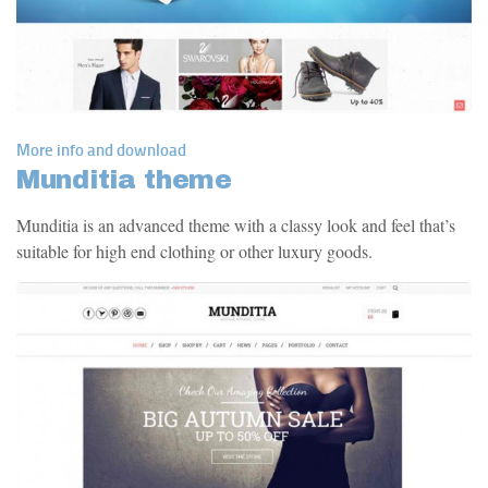
More info and download
Munditia theme
Munditia is an advanced theme with a classy look and feel that’s
suitable for high end clothing or other luxury goods.