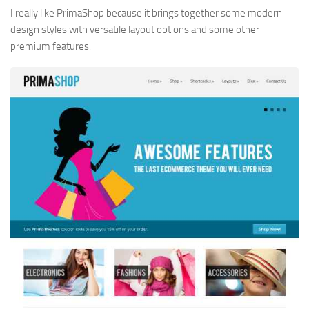
I really like PrimaShop because it brings together some modern
design styles with versatile layout options and some other
premium features.