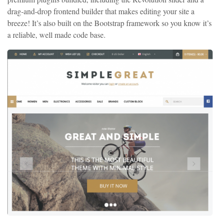
drag-and-drop frontend builder that makes editing your site a
breeze! It’s also built on the Bootstrap framework so you know it’s
a reliable, well made code base.