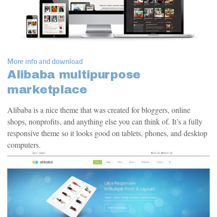
More info and download
Alibaba multipurpose
marketplace
Alibaba is a nice theme that was created for bloggers, online
shops, nonprofits, and anything else you can think of. It’s a fully
responsive theme so it looks good on tablets, phones, and desktop
computers.