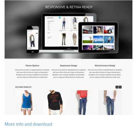
More info and download